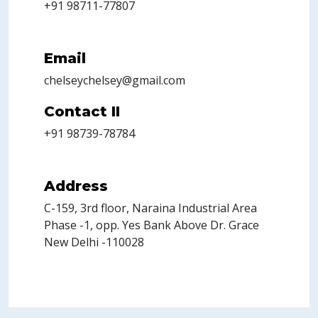
+91 98711-77807
Email
chelseychelsey@gmail.com
Contact II
+91 98739-78784
Address
C-159, 3rd floor, Naraina Industrial Area
Phase -1, opp. Yes Bank Above Dr. Grace
New Delhi -110028