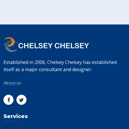
Established in 2006, Chelsey Chelsey has established
itself as a major consultant and designer.
About us
Services