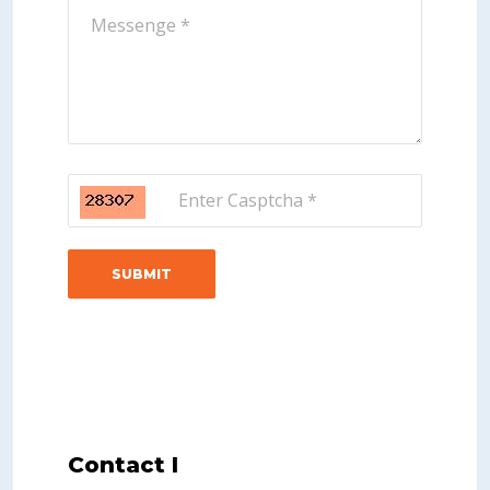
Contact I