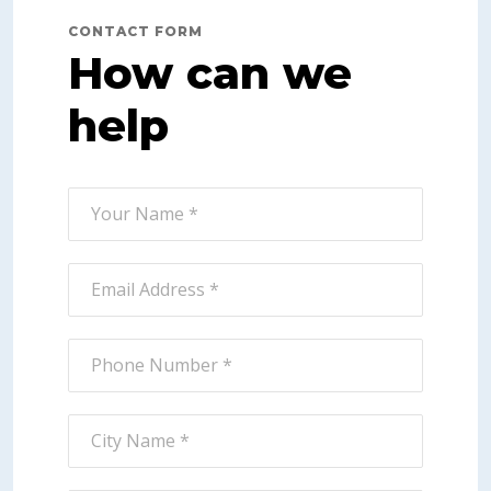
CONTACT FORM
How can we
help