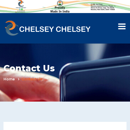
Contact Us
Home
Contact Us