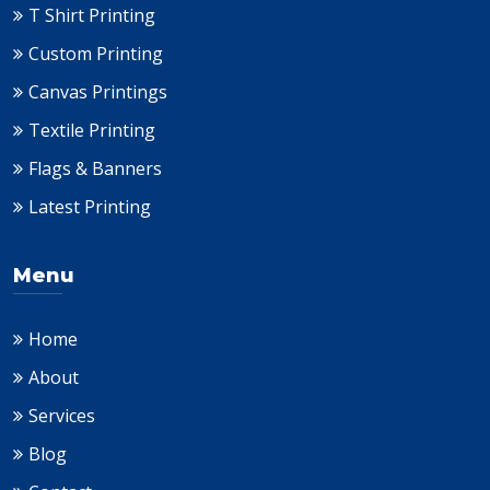
T Shirt Printing
Custom Printing
Canvas Printings
Textile Printing
Flags & Banners
Latest Printing
Menu
Home
About
Services
Blog