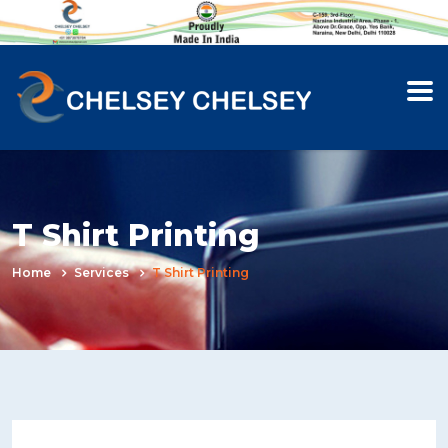
T Shirt Printing
Home
Services
T Shirt Printing