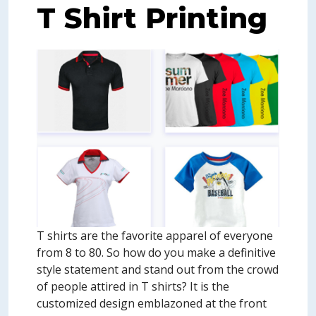
T Shirt Printing
T shirts are the favorite apparel of everyone
from 8 to 80. So how do you make a definitive
style statement and stand out from the crowd
of people attired in T shirts? It is the
customized design emblazoned at the front