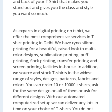
and back of your T Shirt that makes you
stand out and gives you the class and style
you want so much.
As experts in digital printing on tshirt, we
offer the most comprehensive services in T
shirt printing in Delhi. We have cyno silicon
printing for a beautiful, raised look to multi-
color designs, sublimation printing, puff
printing, flock printing, transfer printing and
screen printing facilities in-house. In addition,
we source and stock T-shirts in the widest
range of styles, designs, patterns, fabrics and
colors. You can order 10 or 10000 t shirts, ask
for the same design on all of them or ask for
different designs. With our automated
computerized setup we can deliver any lots in
time on your choice of T-shirts. You do not