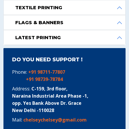
TEXTILE PRINTING
FLAGS & BANNERS
LATEST PRINTING
DO YOU NEED SUPPORT !
Phone:
+91 98711-77807
+91 98739-78784
Address:
C-159, 3rd floor,
Naraina Industrial Area Phase -1,
opp. Yes Bank Above Dr. Grace
New Delhi -110028
Mail:
chelseychelsey@gmail.com