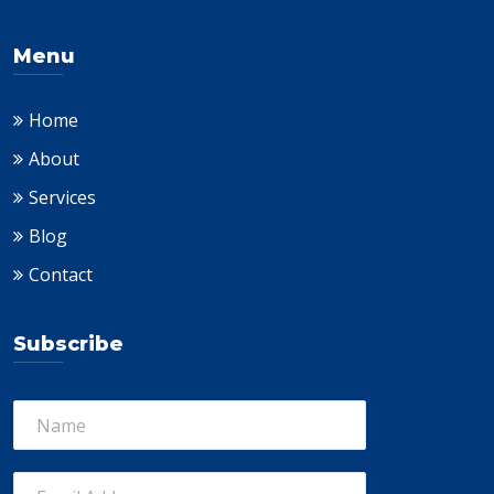
Menu
Home
About
Services
Blog
Contact
Subscribe