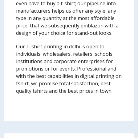
even have to buy a t-shirt; our pipeline into
manufacturers helps us offer any style, any
type in any quantity at the most affordable
price, that we subsequently emblazon with a
design of your choice for stand-out looks.
Our T-shirt printing in delhi is open to
individuals, wholesalers, retailers, schools,
institutions and corporate enterprises for
promotions or for events. Professional and
with the best capabilities in digital printing on
tshirt, we promise total satisfaction, best
quality tshirts and the best prices in town.