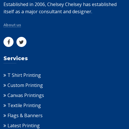
Established in 2006, Chelsey Chelsey has established
itself as a major consultant and designer.
About us
Services
T Shirt Printing
Custom Printing
Canvas Printings
Textile Printing
Flags & Banners
Latest Printing