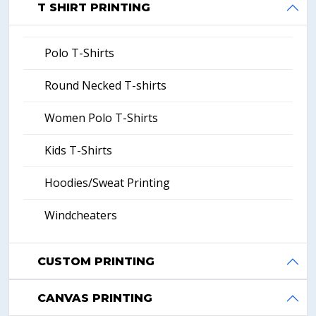
T SHIRT PRINTING
Polo T-Shirts
Round Necked T-shirts
Women Polo T-Shirts
Kids T-Shirts
Hoodies/Sweat Printing
Windcheaters
CUSTOM PRINTING
CANVAS PRINTING