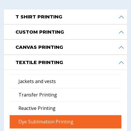
T SHIRT PRINTING
CUSTOM PRINTING
CANVAS PRINTING
TEXTILE PRINTING
Jackets and vests
Transfer Printing
Reactive Printing
Dye Sublimation Printing