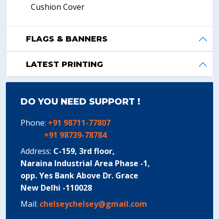
Cushion Cover
FLAGS & BANNERS
LATEST PRINTING
DO YOU NEED SUPPORT !
Phone:
+91 98711-77807
+91 98739-78784
Address:
C-159, 3rd floor,
Naraina Industrial Area Phase -1,
opp. Yes Bank Above Dr. Grace
New Delhi -110028
Mail:
chelseychelsey@gmail.com