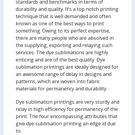
standards and benchmarks in terms of
durability and quality. It’s a top notch printing
technique that is well demanded and often
known as one of the best ways to print
something. Owing to its perfect expertise,
there are many people who are absolved in
the supplying, exporting and relaying such
services. The dye sublimations are highly
enticing and are of the best quality. Dye
sublimation printings are ideally designed for
an awesome range of delay in designs and
patterns, which are woven into fabric
materials for permanency and durability.
Dye sublimation printings are very sturdy and
relay in high efficiency for permanency of the
print. The four encompassing attributes that
give dye sublimation printing an edge id due
to: