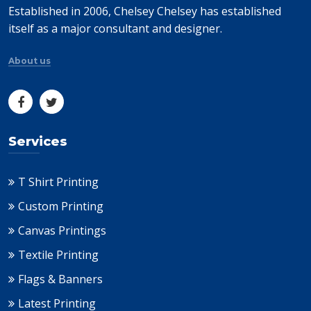
Established in 2006, Chelsey Chelsey has established
itself as a major consultant and designer.
About us
Services
T Shirt Printing
Custom Printing
Canvas Printings
Textile Printing
Flags & Banners
Latest Printing