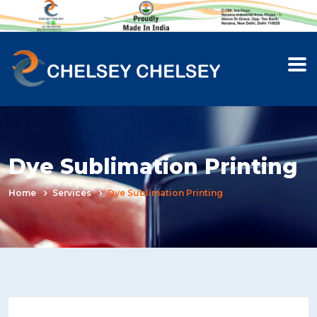
Dye Sublimation Printing
Home
Services
Dye Sublimation Printing