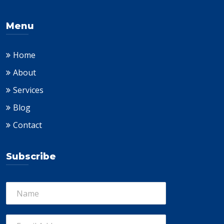
Menu
Home
About
Services
Blog
Contact
Subscribe