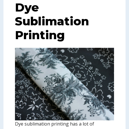
Dye
Sublimation
Printing
Dye sublimation printing has a lot of