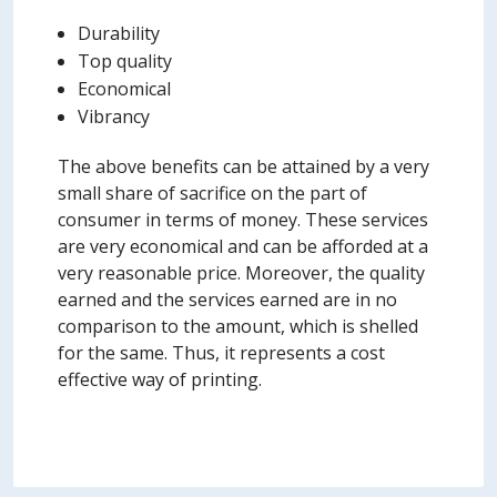
Durability
Top quality
Economical
Vibrancy
The above benefits can be attained by a very
small share of sacrifice on the part of
consumer in terms of money. These services
are very economical and can be afforded at a
very reasonable price. Moreover, the quality
earned and the services earned are in no
comparison to the amount, which is shelled
for the same. Thus, it represents a cost
effective way of printing.